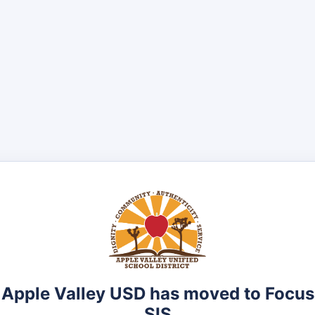
Apple Valley USD has moved to Focus
SIS