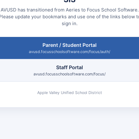
AVUSD has transitioned from Aeries to Focus School Software.
Please update your bookmarks and use one of the links below t
sign in.
Parent / Student Portal
avusd.focusschoolsoftware.com/focus/auth/
Staff Portal
avusd.focusschoolsoftware.com/focus/
Apple Valley Unified School District